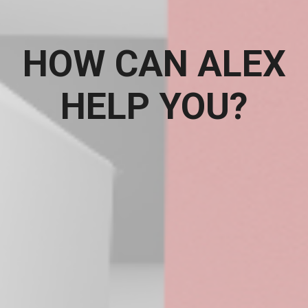
HOW CAN ALEX
HELP YOU?