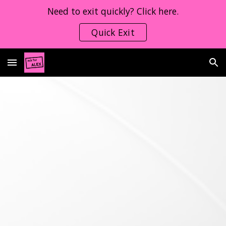
Need to exit quickly? Click here.
Skip to main content
Skip to navigation
Quick Exit